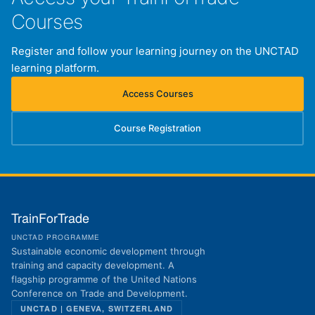
Courses
Register and follow your learning journey on the UNCTAD
learning platform.
Access Courses
(opens in new tab)
Course Registration
(opens in new tab)
TrainForTrade
UNCTAD PROGRAMME
Sustainable economic development through
training and capacity development. A
flagship programme of the United Nations
Conference on Trade and Development.
UNCTAD | GENEVA, SWITZERLAND