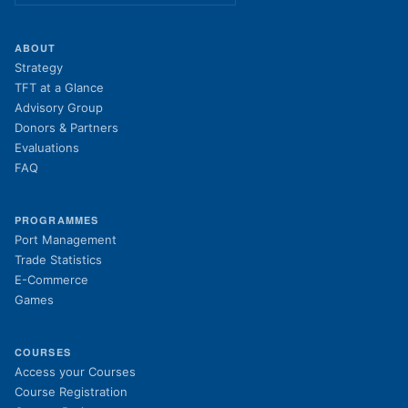
ABOUT
Strategy
TFT at a Glance
Advisory Group
Donors & Partners
Evaluations
FAQ
PROGRAMMES
Port Management
Trade Statistics
E-Commerce
Games
COURSES
(opens in new tab)
Access your Courses
(opens in new tab)
Course Registration