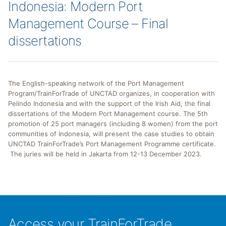
Indonesia: Modern Port
Management Course – Final
dissertations
The English-speaking network of the Port Management
Program/TrainForTrade of UNCTAD organizes, in cooperation with
Pelindo Indonesia and with the support of the Irish Aid, the final
dissertations of the Modern Port Management course. The 5th
promotion of 25 port managers (including 8 women) from the port
communities of Indonesia, will present the case studies to obtain
UNCTAD TrainForTrade’s Port Management Programme certificate.
The juries will be held in Jakarta from 12-13 December 2023.
Access your TrainForTrade