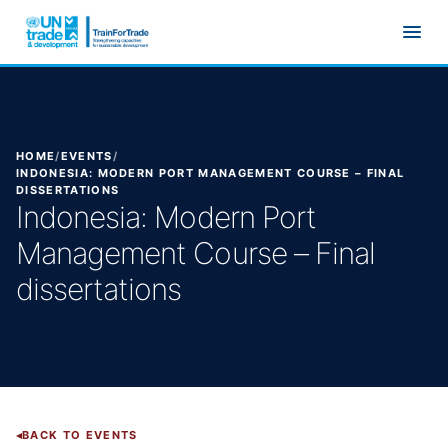
Skip to main content
HOME
/
EVENTS
/
INDONESIA: MODERN PORT MANAGEMENT COURSE – FINAL
DISSERTATIONS
Indonesia: Modern Port
Management Course – Final
dissertations
BACK TO EVENTS