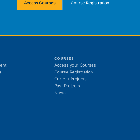
Access Courses
Course Registration
(opens in new tab)
(opens in new tab)
S
COURSES
(opens in new tab)
ent
Access your Courses
(opens in new tab)
s
Course Registration
Current Projects
Past Projects
News