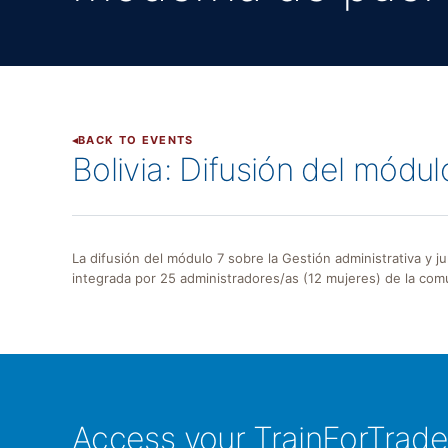
BACK TO EVENTS
Bolivia: Difusión del módu
La difusión del módulo 7 sobre la Gestión administrativa y j
integrada por 25 administradores/as (12 mujeres) de la comu
Access your TrainForTrad