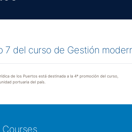
lo 7 del curso de Gestión moder
urídica de los Puertos está destinada a la 4ª promoción del curso,
nidad portuaria del país.
e Courses