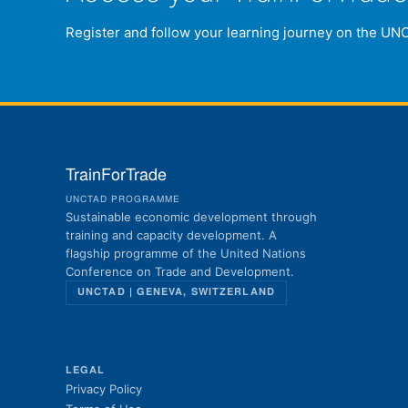
Register and follow your learning journey on the UN
TrainForTrade
UNCTAD PROGRAMME
Sustainable economic development through
training and capacity development. A
flagship programme of the United Nations
Conference on Trade and Development.
UNCTAD | GENEVA, SWITZERLAND
LEGAL
Privacy Policy