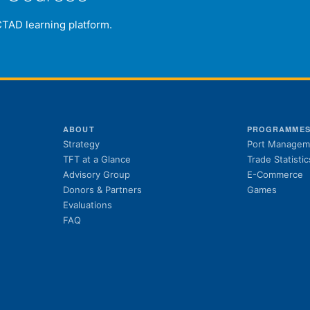
CTAD learning platform.
ABOUT
PROGRAMME
Strategy
Port Managem
TFT at a Glance
Trade Statistic
Advisory Group
E-Commerce
Donors & Partners
Games
Evaluations
FAQ