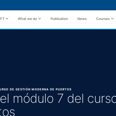
TFT
What we do
Publication
News
Courses
 CURSO DE GESTIÓN MODERNA DE PUERTOS
 del módulo 7 del curs
tos