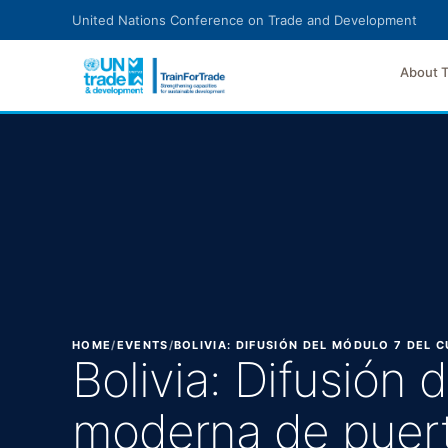
Skip to main content
United Nations Conference on Trade and Development
About 
HOME
/
EVENTS
/
BOLIVIA: DIFUSIÓN DEL MÓDULO 7 DEL
Bolivia: Difusión
moderna de puer