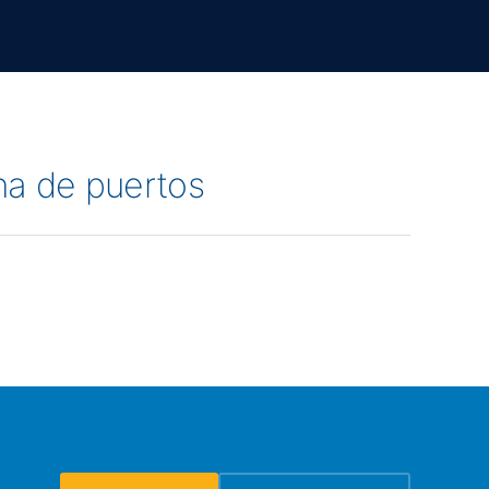
na de puertos