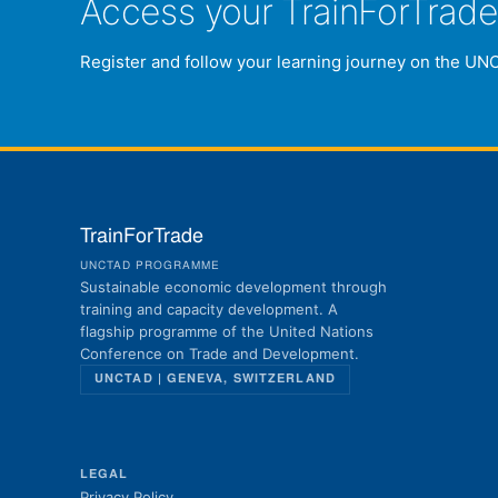
Access your TrainForTrad
Register and follow your learning journey on the UN
TrainForTrade
UNCTAD PROGRAMME
Sustainable economic development through
training and capacity development. A
flagship programme of the United Nations
Conference on Trade and Development.
UNCTAD | GENEVA, SWITZERLAND
LEGAL
Privacy Policy