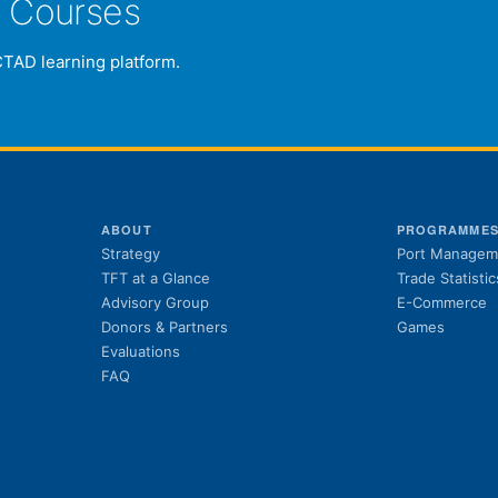
e Courses
CTAD learning platform.
ABOUT
PROGRAMME
Strategy
Port Managem
TFT at a Glance
Trade Statistic
Advisory Group
E-Commerce
Donors & Partners
Games
Evaluations
FAQ