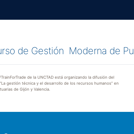
Curso de Gestión Moderna de Pu
TrainForTrade de la UNCTAD está organizando la difusión del
La gestión técnica y el desarrollo de los recursos humanos” en
uarias de Gijón y Valencia.