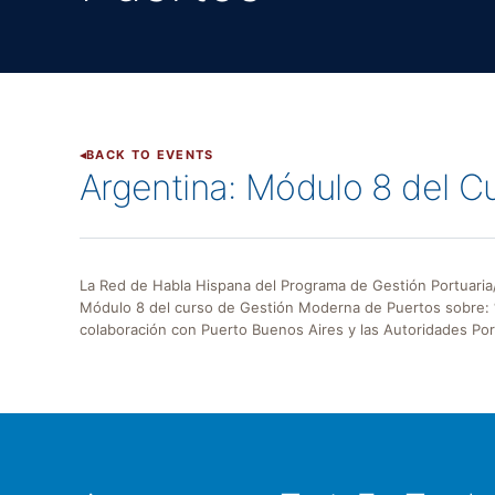
BACK TO EVENTS
Argentina: Módulo 8 del 
La Red de Habla Hispana del Programa de Gestión Portuaria/
Módulo 8 del curso de Gestión Moderna de Puertos sobre: “
colaboración con Puerto Buenos Aires y las Autoridades Port