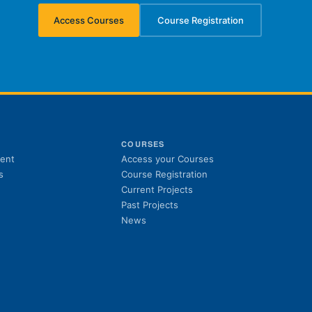
Access Courses
Course Registration
(opens in new tab)
(opens in new tab)
S
COURSES
(opens in new tab)
ent
Access your Courses
(opens in new tab)
s
Course Registration
Current Projects
Past Projects
News