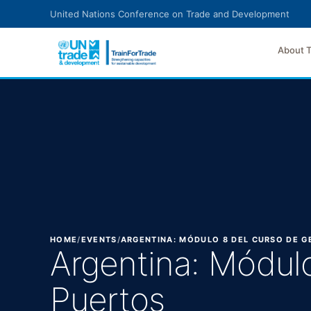
Skip to main content
United Nations Conference on Trade and Development
About 
HOME
/
EVENTS
/
ARGENTINA: MÓDULO 8 DEL CURSO DE 
Argentina: Módul
Puertos