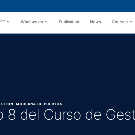
TFT
What we do
Publication
News
Courses
GESTIÓN MODERNA DE PUERTOS
o 8 del Curso de Ge