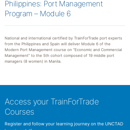
Philippines: Port Management
Program – Module 6
National and international certified by TrainForTrade port experts
from the Philippines and Spain will deliver Module 6 of the
Modern Port Management course on “Economic and Commercial
Management” to the 5th cohort composed of 19 middle port
managers (8 women) in Manila.
Access your TrainForTrade
Courses
Register and follow your learning journey on the UNCTAD