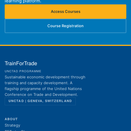
learning platform.
Access Courses
(opens in new tab)
Course Registration
(opens in new tab)
TrainForTrade
UNCTAD PROGRAMME
Sustainable economic development through
training and capacity development. A
flagship programme of the United Nations
Conference on Trade and Development.
UNCTAD | GENEVA, SWITZERLAND
ABOUT
Strategy