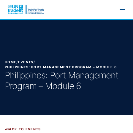
Skip to main content
HOME
/
EVENTS
/
PHILIPPINES: PORT MANAGEMENT PROGRAM – MODULE 6
Philippines: Port Management
Program – Module 6
BACK TO EVENTS