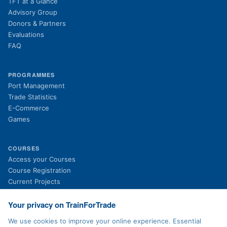
TFT at a Glance
Advisory Group
Donors & Partners
Evaluations
FAQ
PROGRAMMES
Port Management
Trade Statistics
E-Commerce
Games
COURSES
(opens in new tab)
Access your Courses
(opens in new tab)
Course Registration
Current Projects
Past Projects
News
Your privacy on TrainForTrade
We use cookies to improve your online experience. Essential