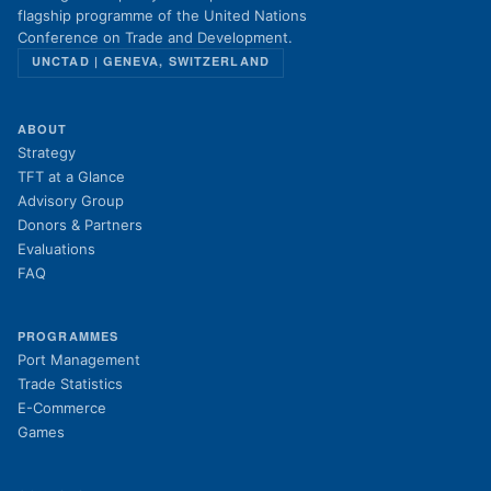
flagship programme of the United Nations
Conference on Trade and Development.
UNCTAD | GENEVA, SWITZERLAND
ABOUT
Strategy
TFT at a Glance
Advisory Group
Donors & Partners
Evaluations
FAQ
PROGRAMMES
Port Management
Trade Statistics
E-Commerce
Games