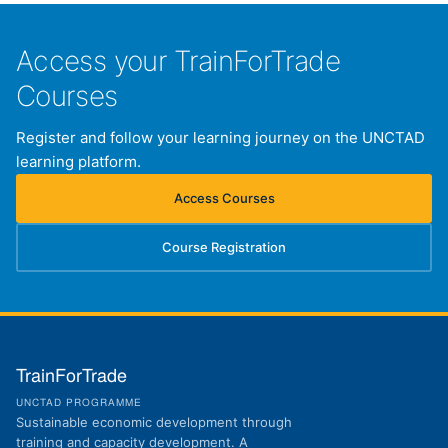
Access your TrainForTrade
Courses
Register and follow your learning journey on the UNCTAD
learning platform.
Access Courses
(opens in new tab)
Course Registration
(opens in new tab)
TrainForTrade
UNCTAD PROGRAMME
Sustainable economic development through
training and capacity development. A