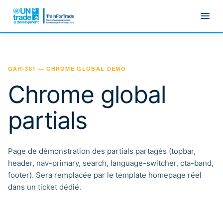
Skip to main content
GAR-381 — CHROME GLOBAL DEMO
Chrome global
partials
Page de démonstration des partials partagés (topbar,
header, nav-primary, search, language-switcher, cta-band,
footer). Sera remplacée par le template homepage réel
dans un ticket dédié.