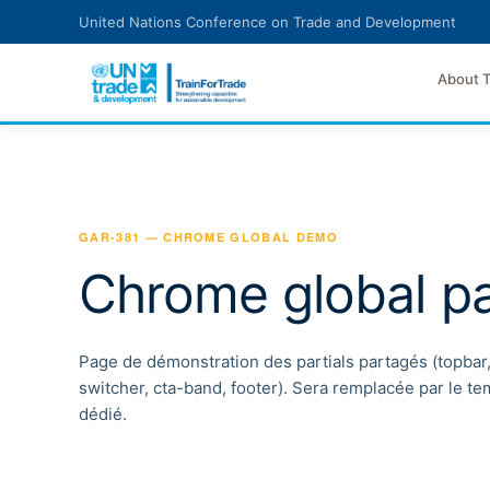
Skip to main content
United Nations Conference on Trade and Development
About 
GAR-381 — CHROME GLOBAL DEMO
Chrome global pa
Page de démonstration des partials partagés (topbar
switcher, cta-band, footer). Sera remplacée par le t
dédié.