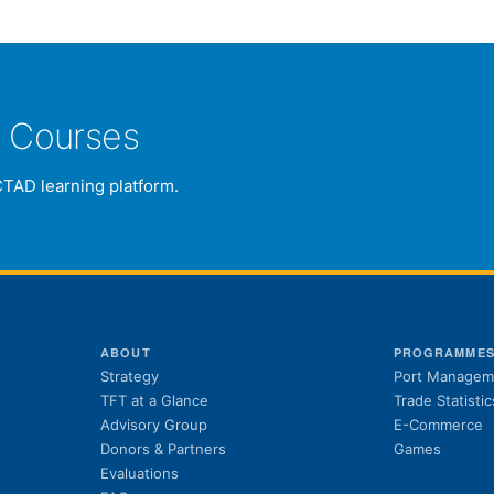
e Courses
CTAD learning platform.
ABOUT
PROGRAMME
Strategy
Port Managem
TFT at a Glance
Trade Statistic
Advisory Group
E-Commerce
Donors & Partners
Games
Evaluations