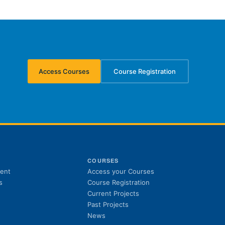
Access Courses
Course Registration
(opens in new tab)
(opens in new tab)
S
COURSES
(opens in new tab)
ent
Access your Courses
(opens in new tab)
s
Course Registration
Current Projects
Past Projects
News