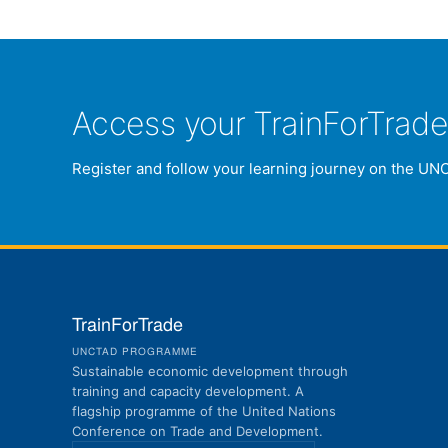
Access your TrainForTrad
Register and follow your learning journey on the UN
TrainForTrade
UNCTAD PROGRAMME
Sustainable economic development through
training and capacity development. A
flagship programme of the United Nations
Conference on Trade and Development.