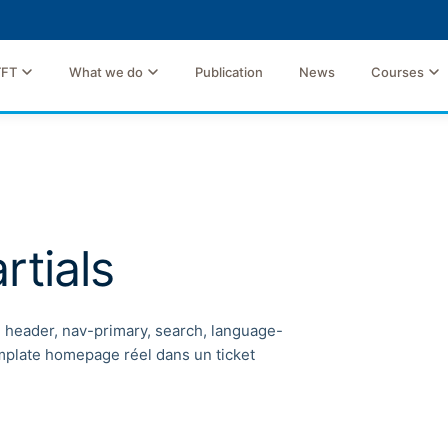
TFT
What we do
Publication
News
Courses
rtials
, header, nav-primary, search, language-
emplate homepage réel dans un ticket