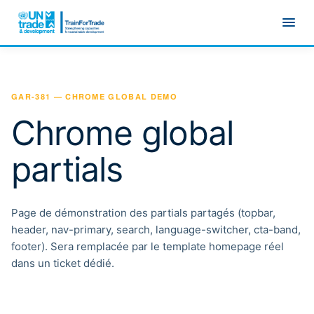
Skip to main content
GAR-381 — CHROME GLOBAL DEMO
Chrome global
partials
Page de démonstration des partials partagés (topbar,
header, nav-primary, search, language-switcher, cta-band,
footer). Sera remplacée par le template homepage réel
dans un ticket dédié.