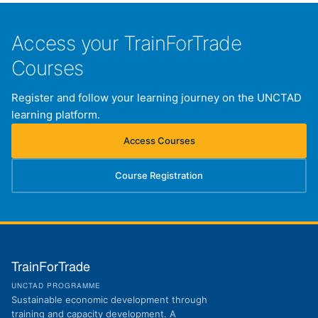
Access your TrainForTrade
Courses
Register and follow your learning journey on the UNCTAD
learning platform.
Access Courses
(opens in new tab)
Course Registration
(opens in new tab)
TrainForTrade
UNCTAD PROGRAMME
Sustainable economic development through
training and capacity development. A