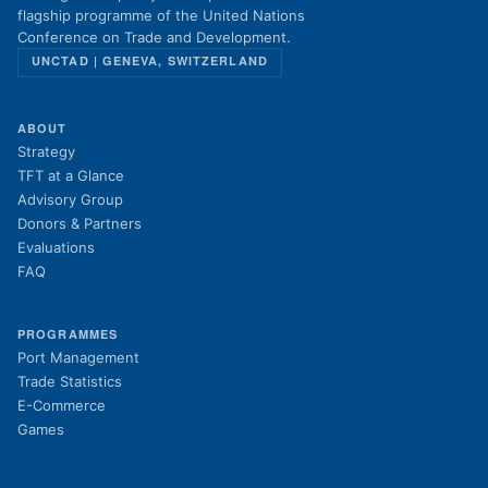
flagship programme of the United Nations
Conference on Trade and Development.
UNCTAD | GENEVA, SWITZERLAND
ABOUT
Strategy
TFT at a Glance
Advisory Group
Donors & Partners
Evaluations
FAQ
PROGRAMMES
Port Management
Trade Statistics
E-Commerce
Games