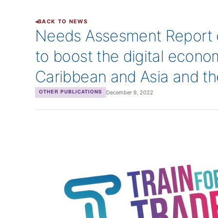
BACK TO NEWS
Needs Assesment Report o
to boost the digital econom
Caribbean and Asia and th
December 9, 2022
OTHER PUBLICATIONS