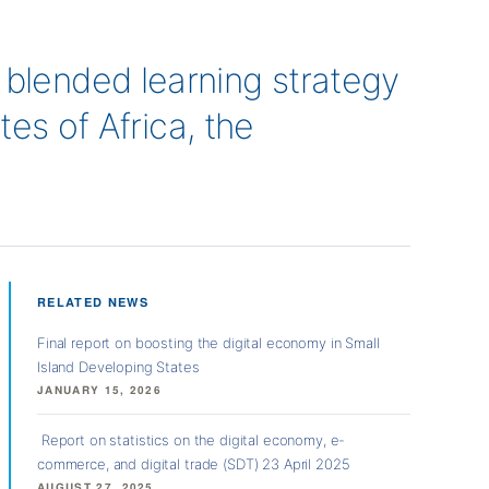
lended learning strategy
es of Africa, the
RELATED NEWS
Final report on boosting the digital economy in Small
Island Developing States
JANUARY 15, 2026
Report on statistics on the digital economy, e-
commerce, and digital trade (SDT) 23 April 2025
AUGUST 27, 2025