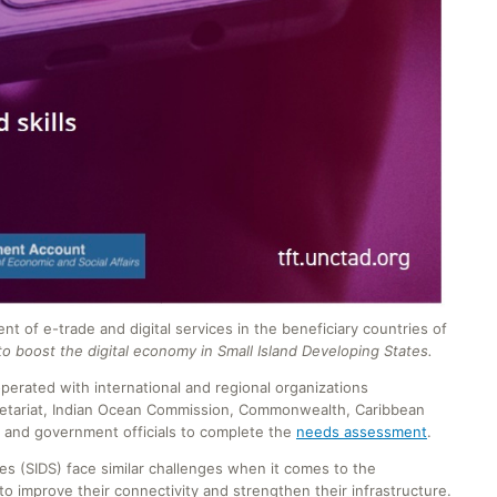
f e-trade and digital services in the beneficiary countries of
 boost the digital economy in Small Island Developing States.
perated with international and regional organizations
ecretariat, Indian Ocean Commission, Commonwealth, Caribbean
and government officials to complete the
needs assessment
.
tes (SIDS) face similar challenges when it comes to the
to improve their connectivity and strengthen their infrastructure.