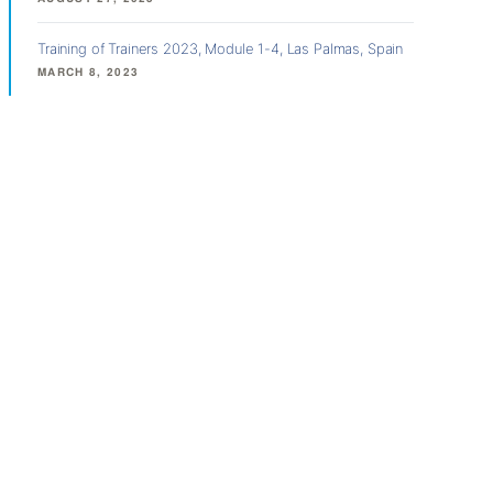
Training of Trainers 2023, Module 1-4, Las Palmas, Spain
MARCH 8, 2023