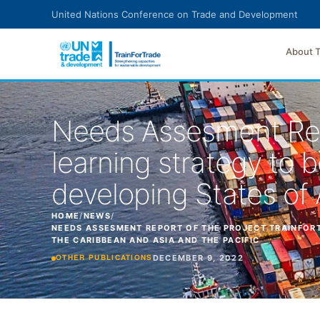
Skip to main content
United Nations Conference on Trade and Development
About 
Needs Assesment Rep
learning strategy to b
developing States of 
HOME
/
NEWS
/
NEEDS ASSESMENT REPORT OF THE PROJECT TRAINFORT
THE CARIBBEAN AND ASIA AND THE PACIFIC
DECEMBER 9, 2022
OTHER PUBLICATIONS