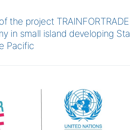
f the project TRAINFORTRADE b
y in small island developing Stat
e Pacific