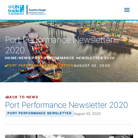
Skip to main content
Port Performance Newsletter
2020
HOME
/
NEWS
/
PORT PERFORMANCE NEWSLETTER 2020
AUGUST 30, 2020
PORT PERFORMANCE NEWSLETTER
BACK TO NEWS
Port Performance Newsletter 2020
August 30, 2020
PORT PERFORMANCE NEWSLETTER