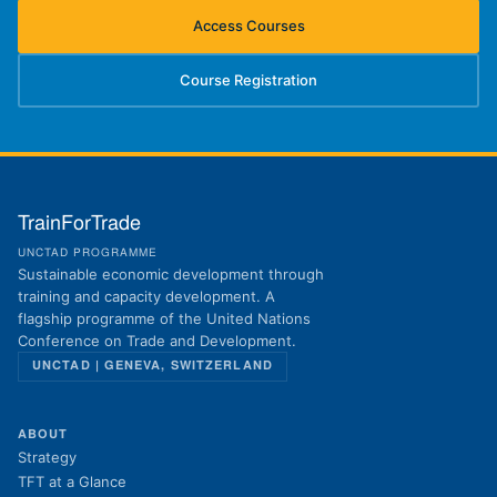
Access Courses
(opens in new tab)
Course Registration
(opens in new tab)
TrainForTrade
UNCTAD PROGRAMME
Sustainable economic development through
training and capacity development. A
flagship programme of the United Nations
Conference on Trade and Development.
UNCTAD | GENEVA, SWITZERLAND
ABOUT
Strategy
TFT at a Glance