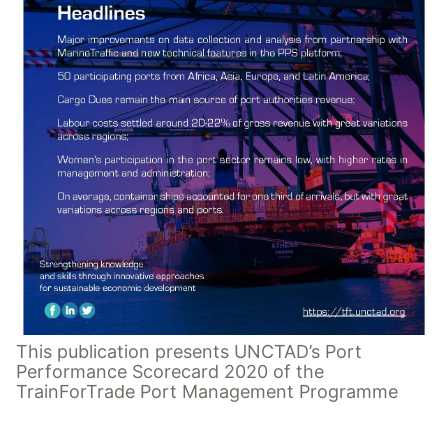
This publication presents UNCTAD’s Port
Performance Scorecard 2020 of the
TrainForTrade Port Management Programme