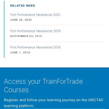
RELATED NEWS
Port Performance Newsletter 2021
JUNE 26, 2023
Port Performance Newsletter 2019
SEPTEMBER 26, 2019
Port Performance Newsletter 2018
JUNE 1, 2018
Access your TrainForTrade
Courses
Register and follow your learning journey on the UNCTAD
learning platform.