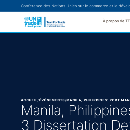
Aller au contenu principal
Conférence des Nations Unies sur le commerce et le déve
À propos de T
ACCUEIL
/
ÉVÉNEMENTS
/
MANILA, PHILIPPINES: PORT M
Manila, Philippi
3 Dissertation D