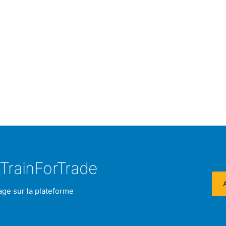
TrainForTrade
age sur la plateforme