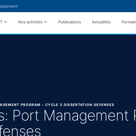
loppement
FT
Nos activités
Publications
Actualités
Format
ANAGEMENT PROGRAM – CYCLE 3 DISSERTATION DEFENSES
nes: Port Management
efenses