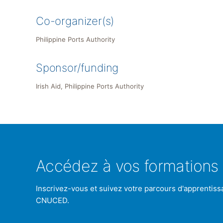
Co-organizer(s)
Philippine Ports Authority
Sponsor/funding
Irish Aid, Philippine Ports Authority
Accédez à vos formations 
Inscrivez-vous et suivez votre parcours d'apprentiss
CNUCED.