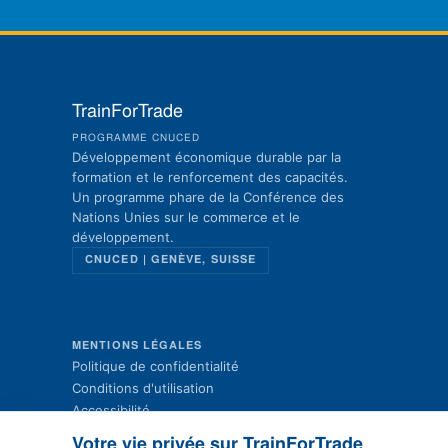
TrainForTrade
PROGRAMME CNUCED
Développement économique durable par la
formation et le renforcement des capacités.
Un programme phare de la Conférence des
Nations Unies sur le commerce et le
développement.
CNUCED | GENÈVE, SUISSE
MENTIONS LÉGALES
Politique de confidentialité
Conditions d'utilisation
Accessibilité
Plan du site
Votre vie privée sur TrainForTrade