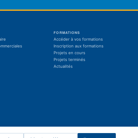
S
FORMATIONS
(s'ouvre dans un 
ire
Accéder à vos formations
(s'ouvre dans un 
commerciales
Inscription aux formations
Projets en cours
Projets terminés
Actualités