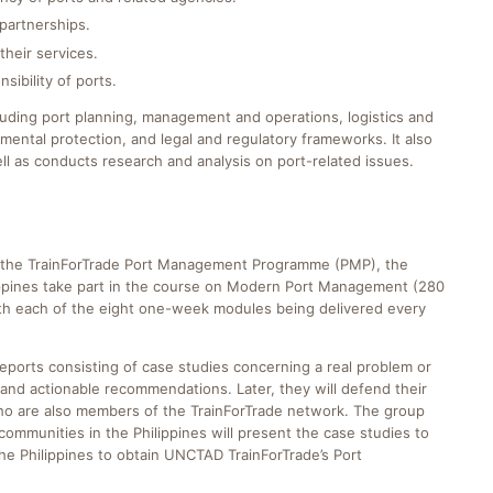
partnerships.
their services.
sibility of ports.
luding port planning, management and operations, logistics and
ental protection, and legal and regulatory frameworks. It also
l as conducts research and analysis on port-related issues.
 of the TrainForTrade Port Management Programme (PMP), the
lippines take part in the course on Modern Port Management (280
with each of the eight one-week modules being delivered every
reports consisting of case studies concerning a real problem or
and actionable recommendations. Later, they will defend their
 who are also members of the TrainForTrade network. The group
mmunities in the Philippines will present the case studies to
e Philippines to obtain UNCTAD TrainForTrade’s Port