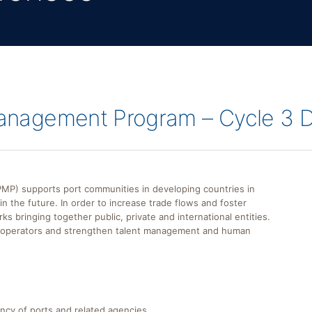
 Management Program – Cycle 3 
) supports port communities in developing countries in
n the future. In order to increase trade flows and foster
bringing together public, private and international entities.
t operators and strengthen talent management and human
ncy of ports and related agencies.