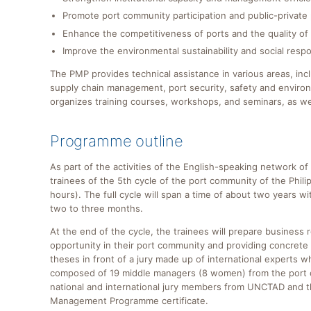
Promote port community participation and public-private 
Enhance the competitiveness of ports and the quality of 
Improve the environmental sustainability and social respon
The PMP provides technical assistance in various areas, inc
supply chain management, port security, safety and environm
organizes training courses, workshops, and seminars, as wel
Programme outline
As part of the activities of the English-speaking network
trainees of the 5th cycle of the port community of the Phi
hours). The full cycle will span a time of about two years 
two to three months.
At the end of the cycle, the trainees will prepare business 
opportunity in their port community and providing concrete 
theses in front of a jury made up of international experts
composed of 19 middle managers (8 women) from the port co
national and international jury members from UNCTAD and th
Management Programme certificate.