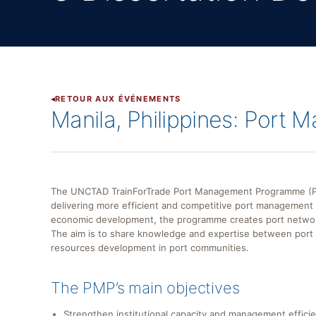
RETOUR AUX ÉVÉNEMENTS
Manila, Philippines: Port
The UNCTAD TrainForTrade Port Management Programme (PMP
delivering more efficient and competitive port management i
economic development, the programme creates port networks 
The aim is to share knowledge and expertise between por
resources development in port communities.
The PMP’s main objectives
Strengthen institutional capacity and management efficie