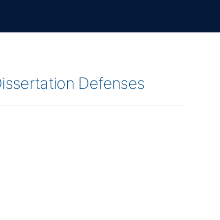
Dissertation Defenses