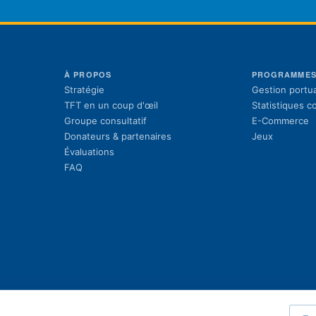
À PROPOS
PROGRAMME
Stratégie
Gestion portua
TFT en un coup d'œil
Statistiques 
Groupe consultatif
E-Commerce
Donateurs & partenaires
Jeux
Évaluations
FAQ