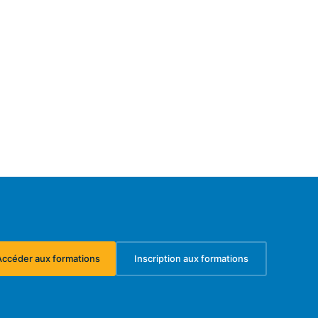
Accéder aux formations
Inscription aux formations
(s'ouvre dans un nouvel onglet)
(s'ouvre dans un nouvel ongl